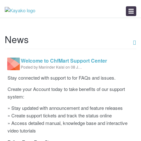
Knowledgebase
News
Troubleshooter
News
Welcome to ChfMart Support Center
Posted by Maninder Kalsi on 08 July 2020 03:34 PM
Stay connected with support to for FAQs and issues.
Create your Account today to take benefits of our support
system:
» Stay updated with announcement and feature releases
» Create support tickets and track the status online
» Access detailed manual, knowledge base and interactive
video tutorials