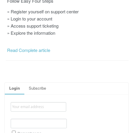
Follow Easy Four Steps
» Register yourself on support center
» Login to your account
» Access support ticketing
» Explore the information
Read Complete article
Login
Subscribe